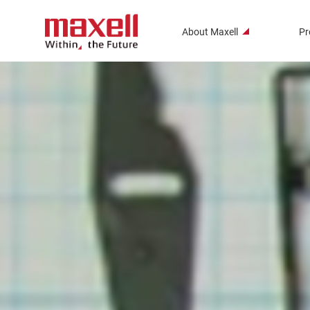
About Maxell
Pr