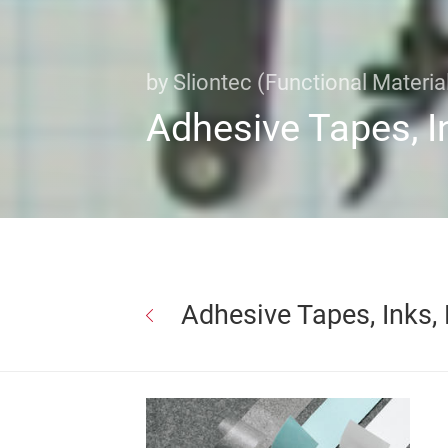
by Sliontec (Functional Material
Adhesive Tapes, I
Adhesive Tapes, Inks,