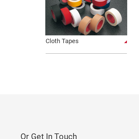
Cloth Tapes
Or Get In Touch