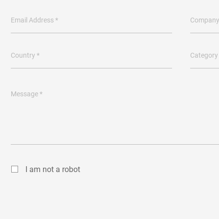
Email Address *
Company
Country *
Category
Message *
I am not a robot