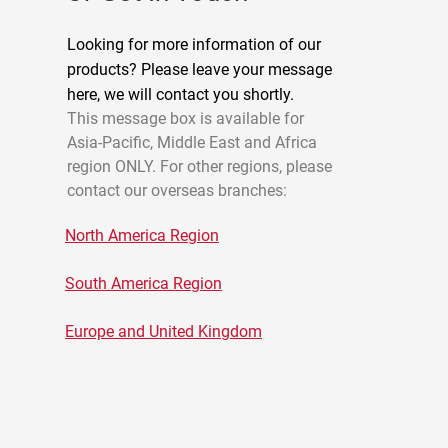
Looking for more information of our
products? Please leave your message
here, we will contact you shortly.
This message box is available for
Asia-Pacific, Middle East and Africa
region ONLY. For other regions, please
contact our overseas branches:
North America Region
South America Region
Europe and United Kingdom