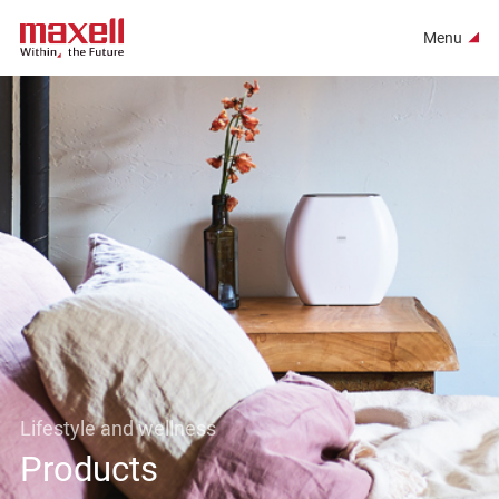
Menu
Lifestyle and wellness
Products