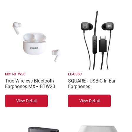
MXH-BTW20
EB-USBC
True Wireless Bluetooth
SQUARE+ USB-C In Ear
Earphones MXH-BTW20
Earphones
View Detail
View Detail