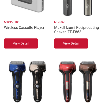
MXCP-P100
IZF-E863
Wireless Cassette Player
Maxell Izumi Reciprocating
Shaver IZF-E863
View Detail
View Detail