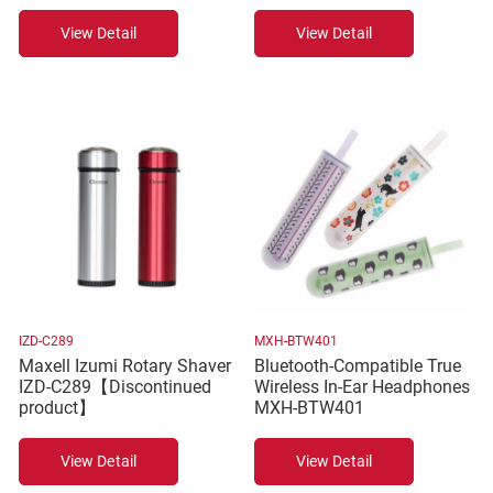
View Detail
View Detail
IZD-C289
MXH-BTW401
Maxell Izumi Rotary Shaver
Bluetooth-Compatible True
IZD-C289【Discontinued
Wireless In-Ear Headphones
product】
MXH-BTW401
View Detail
View Detail