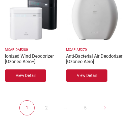
MXAP-DAE280
MXAP-AE270
Ionized Wind Deodorizer
Anti-Bacterial Air Deodorizer
[Ozoneo Aero+]
[Ozoneo Aero]
View Detail
View Detail
1
…
2
5