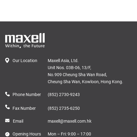
Our Location
Maxell Asia, Ltd.
Unit Nos. 03B-06, 13/F,
No.909 Cheung Sha Wan Road,
Cheung Sha Wan, Kowloon, Hong Kong.
Phone Number
(852) 2730-9243
Fax Number
(852) 2735-6250
Email
maxell@maxell.com.hk
Opening Hours
Mon – Fri: 9:00 – 17:00