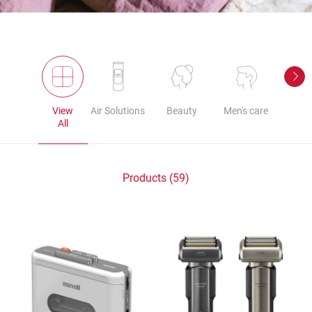
View
Air Solutions
Beauty
Men's care
Au
All
Products (59)