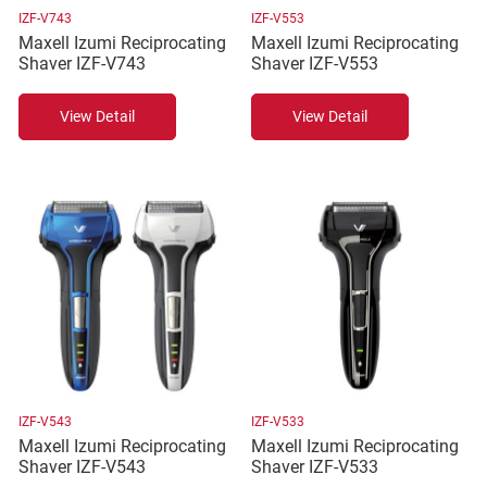
IZF-V743
IZF-V553
Maxell Izumi Reciprocating
Maxell Izumi Reciprocating
Shaver IZF-V743
Shaver IZF-V553
View Detail
View Detail
IZF-V543
IZF-V533
Maxell Izumi Reciprocating
Maxell Izumi Reciprocating
Shaver IZF-V543
Shaver IZF-V533