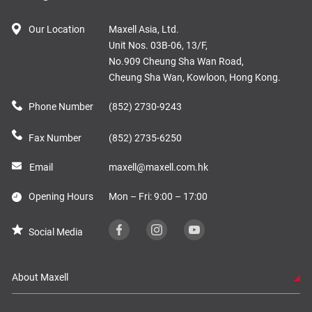
Our Location
Maxell Asia, Ltd.
Unit Nos. 03B-06, 13/F,
No.909 Cheung Sha Wan Road,
Cheung Sha Wan, Kowloon, Hong Kong.
Phone Number
(852) 2730-9243
Fax Number
(852) 2735-6250
Email
maxell@maxell.com.hk
Opening Hours
Mon – Fri: 9:00 – 17:00
Social Media
About Maxell