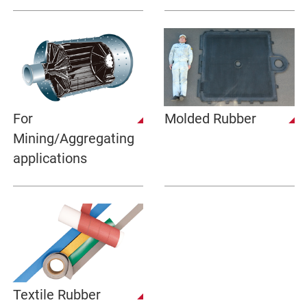
For
Molded Rubber
Mining/Aggregating
applications
Textile Rubber