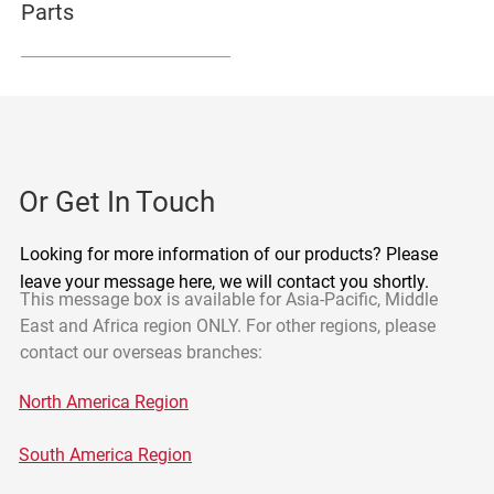
Parts
Or Get In Touch
Looking for more information of our products? Please
leave your message here, we will contact you shortly.
This message box is available for Asia-Pacific, Middle
East and Africa region ONLY. For other regions, please
contact our overseas branches:
North America Region
South America Region