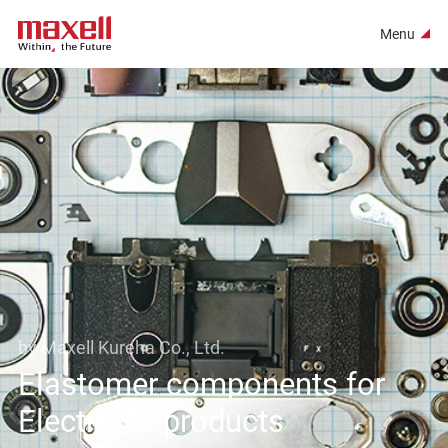
Menu
by Maxell Kureha Co., Ltd.
Elastomer components for
Electronic products