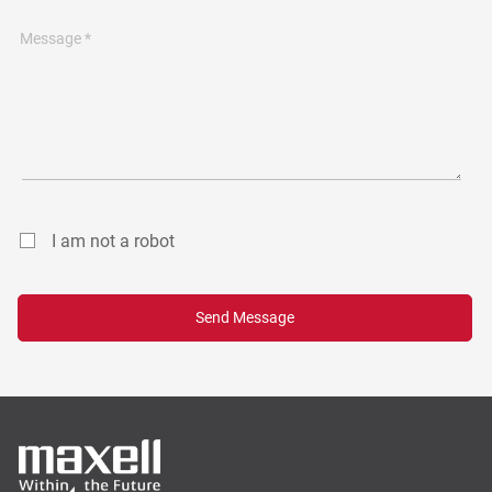
Message *
I am not a robot