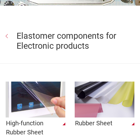
Elastomer components for
Electronic products
High-function
Rubber Sheet
Rubber Sheet