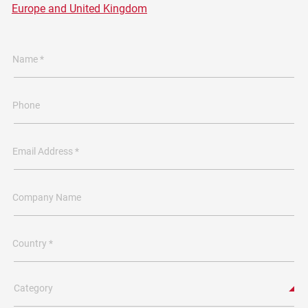
Europe and United Kingdom
Name *
Phone
Email Address *
Company Name
Country *
Category