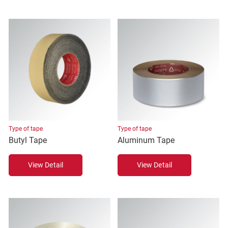
Type of tape
Type of tape
Butyl Tape
Aluminum Tape
View Detail
View Detail