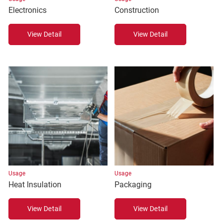
Electronics
Construction
View Detail
View Detail
Usage
Usage
Heat Insulation
Packaging
View Detail
View Detail