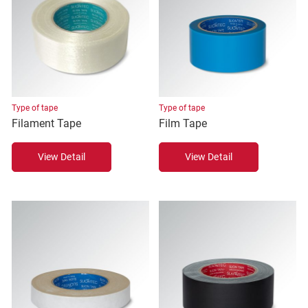
Type of tape
Type of tape
Filament Tape
Film Tape
View Detail
View Detail