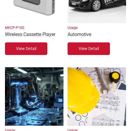
MXCP-P100
Usage
Wireless Cassette Player
Automotive
View Detail
View Detail
Usage
Usage