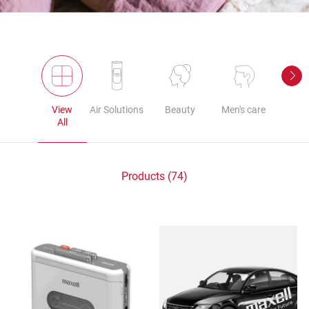
View
Air Solutions
Beauty
Men's care
Au
All
Products (74)