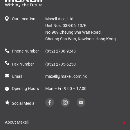
Our Location
Maxell Asia, Ltd.
Unit Nos. 03B-06, 13/F,
No.909 Cheung Sha Wan Road,
Cheung Sha Wan, Kowloon, Hong Kong.
Phone Number
(852) 2730-9243
Fax Number
(852) 2735-6250
Email
maxell@maxell.com.hk
Opening Hours
Mon – Fri: 9:00 – 17:00
Social Media
About Maxell