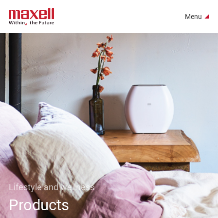
Menu
Lifestyle and wellness
Products