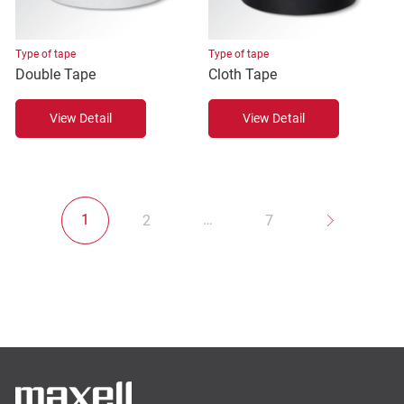
Type of tape
Type of tape
Double Tape
Cloth Tape
View Detail
View Detail
1
…
2
7