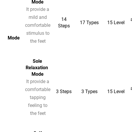
Mode
It provide a
mild and
14
17 Types
15 Level
comfortable
Steps
stimulus to
Mode
the feet
Sole
Relaxation
Mode
It provide a
comfortable
3 Steps
3 Types
15 Level
tapping
feeling to
the feet