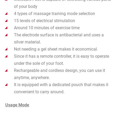
of your body
4 types of massage training mode selection
15 levels of electrical stimulation
Around 10 minutes of exercise time
The electrode surface is
antibacterial
and uses a
silver material.
Not needing a gel sheet makes it economical.
Since it has a remote controller, it is easy to operate
under the sole
of your foot.
Rechargeable and cordless design, you can use it
anytime, anywhere.
It is equipped with a dedicated pouch that makes it
convenient to carry around.
Usage Mode