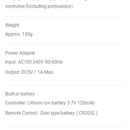
controller/Excluding protrusions）
Weight
Approx. 150g
Power Adapter
Input: AC100-240V 50/60Hz
Output: DC5V / 1A Max.
Built-in battery
Controller: Lithium ion battery 3.7V 120mAh
Remote Control : Coin type battery ( CR2032 )