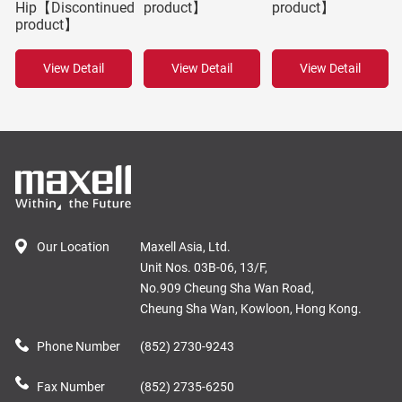
Hip【Discontinued
product】
product】
product】
View Detail
View Detail
View Detail
Our Location
Maxell Asia, Ltd.
Unit Nos. 03B-06, 13/F,
No.909 Cheung Sha Wan Road,
Cheung Sha Wan, Kowloon, Hong Kong.
Phone Number
(852) 2730-9243
Fax Number
(852) 2735-6250