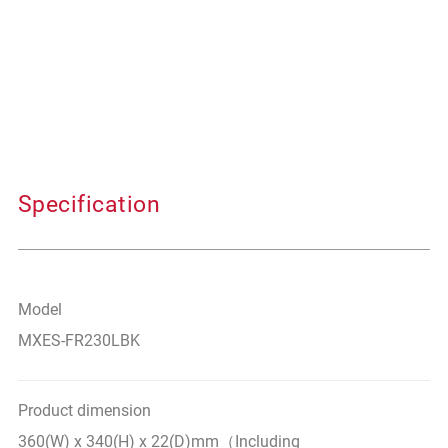
Specification
Model
MXES-FR230LBK
Product dimension
360(W) x 340(H) x 22(D)mm（Including