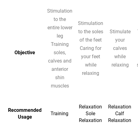
Stimulation
to the
Stimulation
entire lower
to the soles
Stimulate
leg
of the feet
your
Training
Caring for
calves
Objective
soles,
your feet
while
calves and
while
relaxing
anterior
relaxing
shin
muscles
Relaxation
Relaxation
Recommended
Training
Sole
Calf
Usage
Relaxation
Relaxation