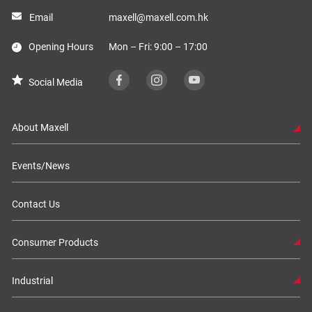
Email
maxell@maxell.com.hk
Opening Hours
Mon – Fri: 9:00 – 17:00
Social Media
About Maxell
Events/News
Contact Us
Consumer Products
Industrial