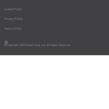
Cookie Policy
Privacy Policy
Terms of Use
© Copyright 2026 Maxell Asia, Ltd. All Rights Reserved.