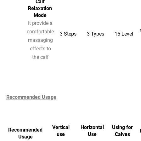
Calf
Relaxation
Mode
It provide a
comfortable
3 Steps
3 Types
15 Level
massaging
effects to
the calf
Recommended Usage
Vertical
Horizontal
Using for
Recommended
use
Use
Calves
Usage