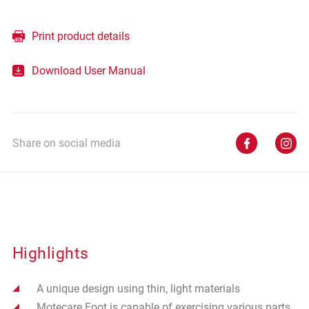
Print product details
Download User Manual
Share on social media
Highlights
A unique design using thin, light materials
Motecare Foot is capable of exercising various parts