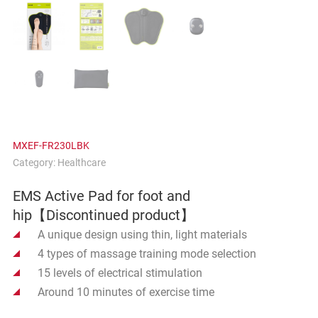
MXEF-FR230LBK
Category:
Healthcare
EMS Active Pad for foot and
hip【Discontinued product】
A unique design using thin, light materials
4 types of massage training mode selection
15 levels of electrical stimulation
Around 10 minutes of exercise time