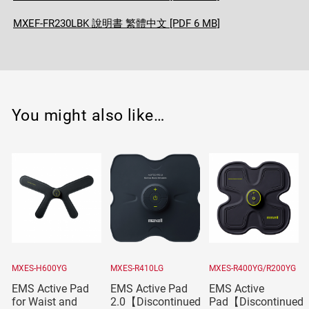
MXEF-FR230LBK 說明書 繁體中文 [PDF 6 MB]
You might also like…
MXES-H600YG
MXES-R410LG
MXES-R400YG/R200YG
EMS Active Pad
EMS Active Pad
EMS Active
for Waist and
2.0【Discontinued
Pad【Discontinued