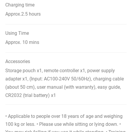
Charging time
Approx.2.5 hours
Using Time
Approx. 10 mins
Accessories
Storage pouch x1, remote controller x1, power supply
adapter x1, (Input: AC100-240V 50/60Hz), charging cable
(about 50 cm), user manual (with warranty), easy guide,
CR2032 (trial battery) x1
• Applicable to people over 18 years of age and weighing
100 kg or less. • Please use while sitting or lying down. •