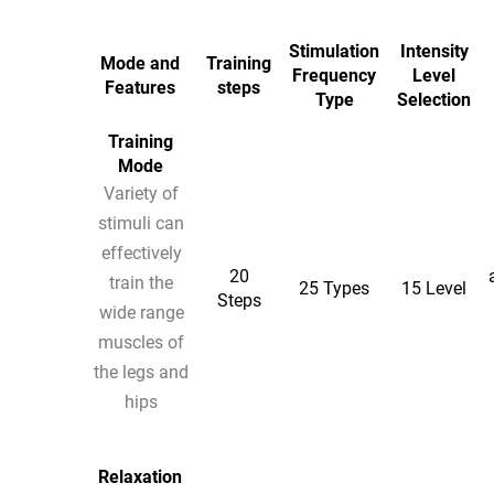
Stimulation
Intensity
Mode and
Training
Frequency
Level
Features
steps
Type
Selection
Training
Mode
Variety of
stimuli can
effectively
20
train the
25 Types
15 Level
Steps
wide range
muscles of
the legs and
hips
Relaxation