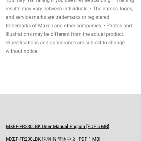
You may risk falling if you use it while standing. • Training
results may vary between individuals. • The names, logos,
and service marks are trademarks or registered
trademarks of Maxell and other companies. • Photos and
illustrations may be different from the actual product.
•Specifications and appearance are subject to change
without notice.
MXEF-FR230LBK User Manual English [PDF 5 MB]
MXEF-FR230LBK 说明书 简体中文 [PDF 1 MB]