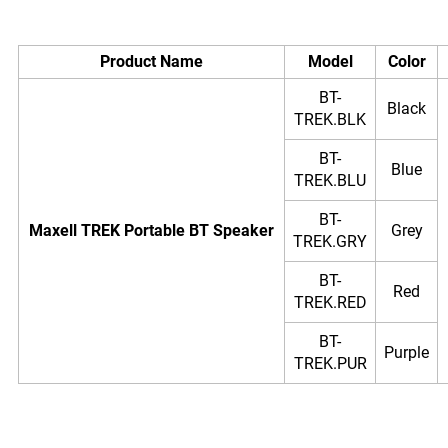
Product Name
Model
Color
BT-
Black
TREK.BLK
BT-
Blue
TREK.BLU
BT-
Maxell TREK Portable BT Speaker
Grey
TREK.GRY
BT-
Red
TREK.RED
BT-
Purple
TREK.PUR