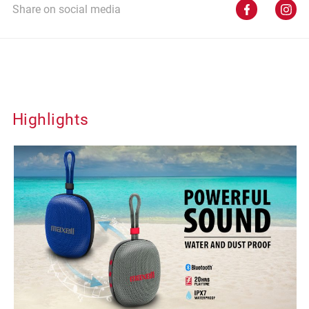
Share on social media
Highlights