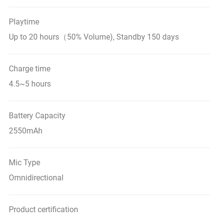
Playtime
Up to 20 hours（50% Volume), Standby 150 days
Charge time
4.5~5 hours
Battery Capacity
2550mAh
Mic Type
Omnidirectional
Product certification