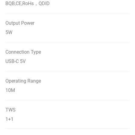
BQB,CE,RoHs，QDID
Output Power
5W
Connection Type
USB-C 5V
Operating Range
10M
TWS
1+1