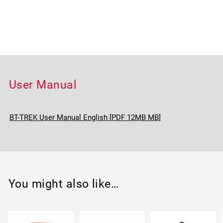
User Manual
BT-TREK User Manual English [PDF 12MB MB]
You might also like…