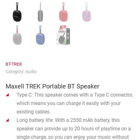
BT-TREK
Category:
Audio
Maxell TREK Portable BT Speaker
Type C: This speaker comes with a Type C connector,
which means you can charge it easily with your
existing cables.
Long battery life: With a 2550 mAh battery, this
speaker can provide up to 20 hours of playtime on a
single charge, so you can enjoy your music without