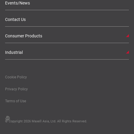
Events/News
Contact Us
Consumer Products
Industrial
Cookie Policy
Privacy Policy
Terms of Use
© Copyright 2026 Maxell Asia, Ltd. All Rights Reserved.