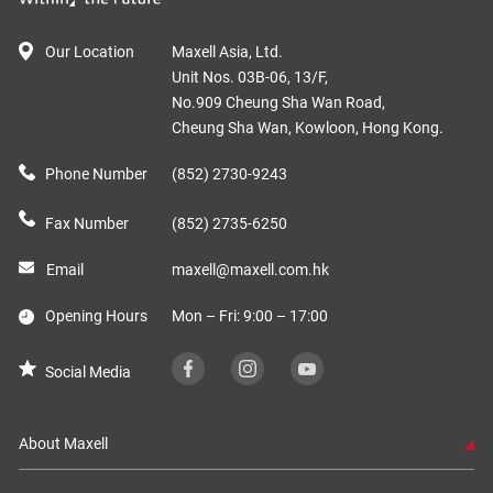
Our Location
Maxell Asia, Ltd.
Unit Nos. 03B-06, 13/F,
No.909 Cheung Sha Wan Road,
Cheung Sha Wan, Kowloon, Hong Kong.
Phone Number
(852) 2730-9243
Fax Number
(852) 2735-6250
Email
maxell@maxell.com.hk
Opening Hours
Mon – Fri: 9:00 – 17:00
Social Media
About Maxell