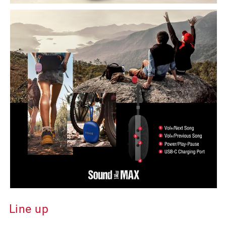
Line up