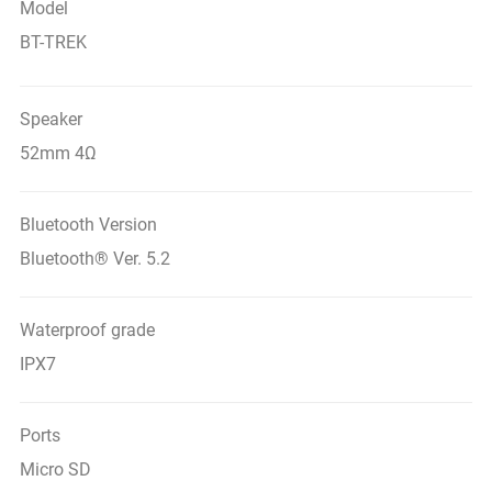
Model
BT-TREK
Speaker
52mm 4Ω
Bluetooth Version
Bluetooth® Ver. 5.2
Waterproof grade
IPX7
Ports
Micro SD