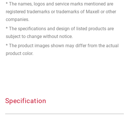
* The names, logos and service marks mentioned are
registered trademarks or trademarks of Maxell or other
companies.
* The specifications and design of listed products are
subject to change without notice.
* The product images shown may differ from the actual
product color.
Specification