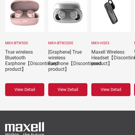
MXH-BTW500
MXH-BTW2000
MXH-HS03
True wireless
[Graphene] True
Maxell Wireless
Bluetooth
wireless
Headset【Discontin
Earphone【Discontinued
Earphone【Discontinued
product】
product】
product】
View Detail
View Detail
View Detail