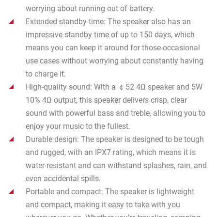
worrying about running out of battery.
Extended standby time: The speaker also has an
impressive standby time of up to 150 days, which
means you can keep it around for those occasional
use cases without worrying about constantly having
to charge it.
High-quality sound: With a ￠52 4Ω speaker and 5W
10% 4Ω output, this speaker delivers crisp, clear
sound with powerful bass and treble, allowing you to
enjoy your music to the fullest.
Durable design: The speaker is designed to be tough
and rugged, with an IPX7 rating, which means it is
water-resistant and can withstand splashes, rain, and
even accidental spills.
Portable and compact: The speaker is lightweight
and compact, making it easy to take with you