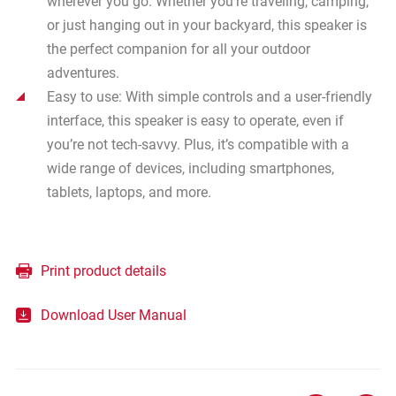
wherever you go. Whether you’re traveling, camping,
or just hanging out in your backyard, this speaker is
the perfect companion for all your outdoor
adventures.
Easy to use: With simple controls and a user-friendly
interface, this speaker is easy to operate, even if
you’re not tech-savvy. Plus, it’s compatible with a
wide range of devices, including smartphones,
tablets, laptops, and more.
Print product details
Download User Manual